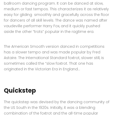
ballroom dancing program. It can be danced at slow,
medium or fast tempos. This characterizes it as relatively
easy for gliding smoothly and gracefully across the floor
for dancers of all skill levels. The dance was named after
vaudeville performer Harry Fox, and it quickly pushed
aside the other “trots” popular in the ragtime era.
The American Smooth version danced in competitions
has a slower tempo and was made popular by Fred
Astaire. The International Standard foxtrot, slower still, is
sometimes called the “slow foxtrot. That one has
originated in the Victorian Era in England…
Quickstep
The quickstep was devised by the dancing community of
the US South in the 1920s. Initially, it was a blending
combination of the foxtrot and the all-time popular