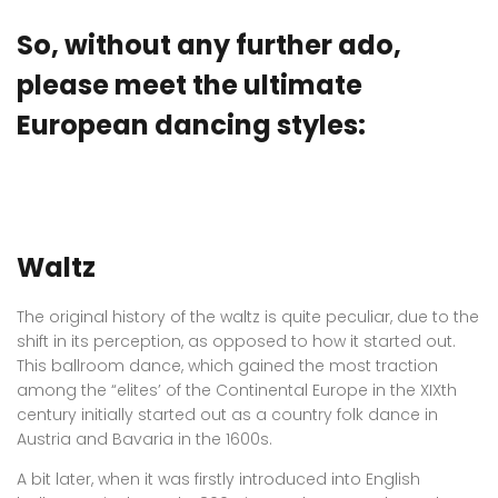
So, without any further ado,
please meet the ultimate
European dancing styles:
Waltz
The original history of the waltz is quite peculiar, due to the
shift in its perception, as opposed to how it started out.
This ballroom dance, which gained the most traction
among the “elites’ of the Continental Europe in the XIXth
century initially started out as a country folk dance in
Austria and Bavaria in the 1600s.
A bit later, when it was firstly introduced into English