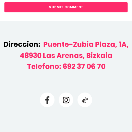
Direccion:
Puente-Zubia Plaza, 1A,
48930 Las Arenas, Bizkaia
Telefono:
692 37 06 70