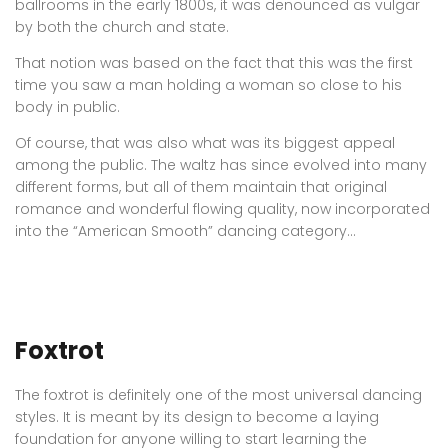
ballrooms in the early 1800s, it was denounced as vulgar
by both the church and state.
That notion was based on the fact that this was the first
time you saw a man holding a woman so close to his
body in public.
Of course, that was also what was its biggest appeal
among the public. The waltz has since evolved into many
different forms, but all of them maintain that original
romance and wonderful flowing quality, now incorporated
into the “American Smooth” dancing category…
Foxtrot
The foxtrot is definitely one of the most universal dancing
styles. It is meant by its design to become a laying
foundation for anyone willing to start learning the