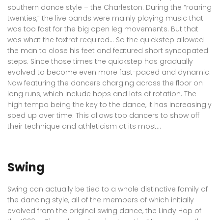
southern dance style – the Charleston. During the “roaring
twenties,” the live bands were mainly playing music that
was too fast for the big open leg movements. But that
was what the foxtrot required… So the quickstep allowed
the man to close his feet and featured short syncopated
steps. Since those times the quickstep has gradually
evolved to become even more fast-paced and dynamic.
Now featuring the dancers charging across the floor on
long runs, which include hops and lots of rotation. The
high tempo being the key to the dance, it has increasingly
sped up over time. This allows top dancers to show off
their technique and athleticism at its most…
Swing
Swing can actually be tied to a whole distinctive family of
the dancing style, all of the members of which initially
evolved from the original swing dance, the Lindy Hop of