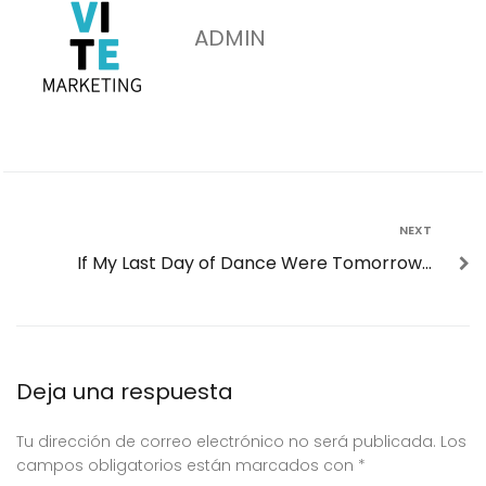
ADMIN
NEXT
If My Last Day of Dance Were Tomorrow…
Deja una respuesta
Tu dirección de correo electrónico no será publicada.
Los
campos obligatorios están marcados con
*