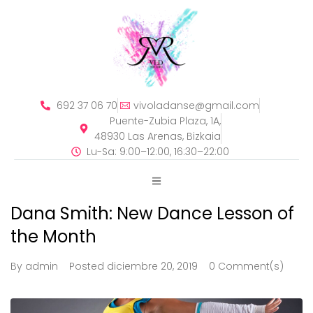
692 37 06 70
vivoladanse@gmail.com
Puente-Zubia Plaza, 1A,
48930 Las Arenas, Bizkaia
Lu-Sa: 9:00–12:00, 16:30–22:00
Dana Smith: New Dance Lesson of
the Month
By
admin
Posted
diciembre 20, 2019
0 Comment(s)