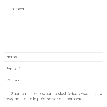
Guarda mi nombre, correo electrónico y web en este
navegador para la próxima vez que comente.