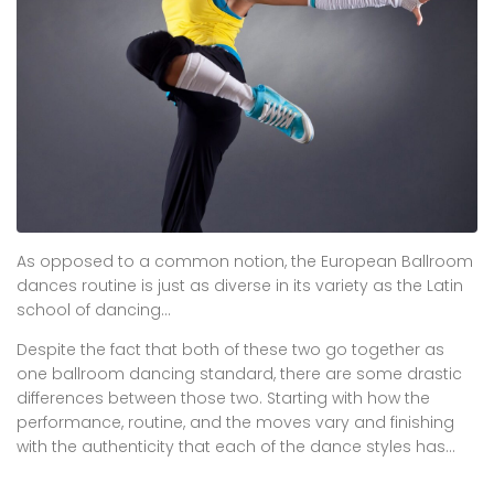
As opposed to a common notion, the European Ballroom
dances routine is just as diverse in its variety as the Latin
school of dancing…
Despite the fact that both of these two go together as
one ballroom dancing standard, there are some drastic
differences between those two. Starting with how the
performance, routine, and the moves vary and finishing
with the authenticity that each of the dance styles has…