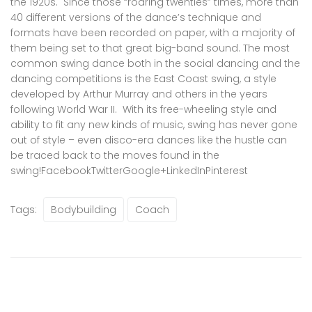
the 1920s. Since those “roaring twenties” times, more than
40 different versions of the dance’s technique and
formats have been recorded on paper, with a majority of
them being set to that great big-band sound. The most
common swing dance both in the social dancing and the
dancing competitions is the East Coast swing, a style
developed by Arthur Murray and others in the years
following World War II. With its free-wheeling style and
ability to fit any new kinds of music, swing has never gone
out of style – even disco-era dances like the hustle can
be traced back to the moves found in the
swing!
Facebook
Twitter
Google+
LinkedIn
Pinterest
Tags:
Bodybuilding
Coach